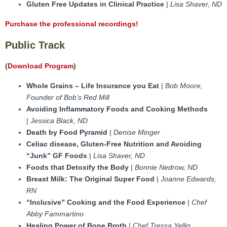
Gluten Free Updates in Clinical Practice
|
Lisa Shaver, ND
Purchase the professional recordings!
Public Track
(
Download Program
)
Whole Grains – Life Insurance you Eat
|
Bob Moore,
Founder of Bob’s Red Mill
Avoiding Inflammatory Foods and Cooking Methods
|
Jessica Black, ND
Death by Food Pyramid
|
Denise Minger
Celiac disease, Gluten-Free Nutrition and Avoiding
“Junk” GF Foods
|
Lisa Shaver, ND
Foods that Detoxify the Body
|
Bonnie Nedrow, ND
Breast Milk: The Original Super Food
|
Joanne Edwards,
RN
“Inclusive” Cooking and the Food Experience
|
Chef
Abby Fammartino
Healing Power of Bone Broth
|
Chef Tressa Yellig