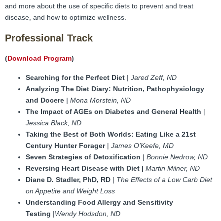
FAMI Alliance
▼
and more about the use of specific diets to prevent and treat
disease, and how to optimize wellness.
Blog
Professional Track
(
Download Program
)
Searching for the Perfect Diet
|
Jared Zeff, ND
Analyzing The Diet Diary: Nutrition, Pathophysiology
and Docere
| Mona Morstein, ND
The Impact of AGEs on Diabetes and General Health
|
Jessica Black, ND
Taking the Best of Both Worlds: Eating Like a 21st
Century Hunter Forager
|
James O’Keefe, MD
Seven Strategies of Detoxification
|
Bonnie Nedrow, ND
Reversing Heart Disease with Diet |
Martin Milner, ND
Diane D. Stadler,
PhD, RD
|
The Effects of a Low Carb Diet
on Appetite and Weight Loss
Understanding Food Allergy and Sensitivity
Testing
|
Wendy Hodsdon, ND