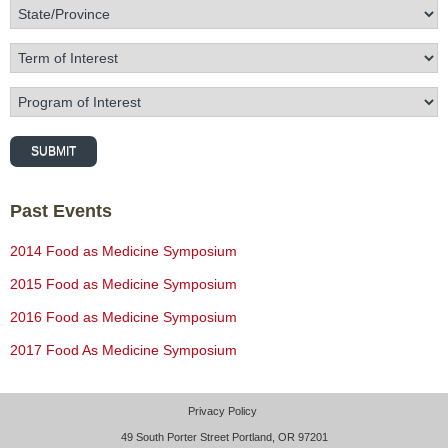
State/Province
Term of Interest
Program of Interest
SUBMIT
Past Events
2014 Food as Medicine Symposium
2015 Food as Medicine Symposium
2016 Food as Medicine Symposium
2017 Food As Medicine Symposium
Privacy Policy
49 South Porter Street Portland, OR 97201