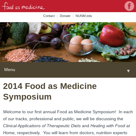
Con
Face
wit
Contact
Donate
NUNM.edu
NU
on
Soc
Med
Menu
▼
Skip
2014 Food as Medicine
Home
to
Symposium
content
About
▼
FAME Series
Welcome to our first annual Food as Medicine Symposium! In each
of our tracks, professional and public, we will be discussing the
Programs
▼
Clinical Applications of Therapeutic Diets
and
Healing with Food at
Home,
respectively. You will learn from doctors, nutrition experts