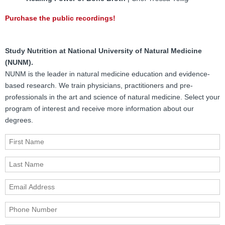
Purchase the public recordings!
Study Nutrition at National University of Natural Medicine
(NUNM).
NUNM is the leader in natural medicine education and evidence-
based research. We train physicians, practitioners and pre-
professionals in the art and science of natural medicine. Select your
program of interest and receive more information about our
degrees.
First Name
Last Name
Email Address
Phone Number