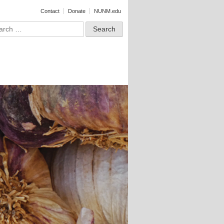
Contact
Donate
NUNM.edu
ct
rch