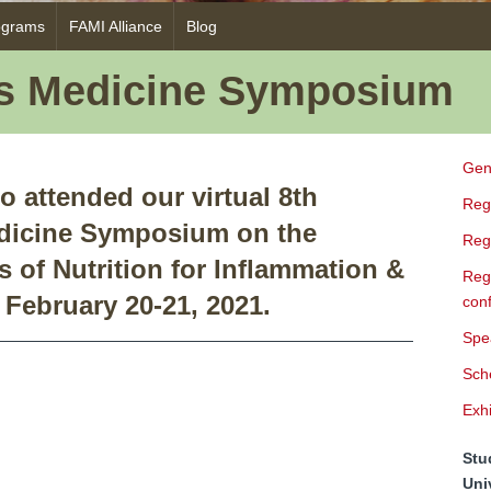
ograms
FAMI Alliance
Blog
as Medicine Symposium
Gen
o attended our virtual 8th
Regi
dicine Symposium on the
Regi
s of Nutrition for Inflammation &
Regi
February 20-21, 2021.
con
Spe
Sch
Exhi
Stu
Uni