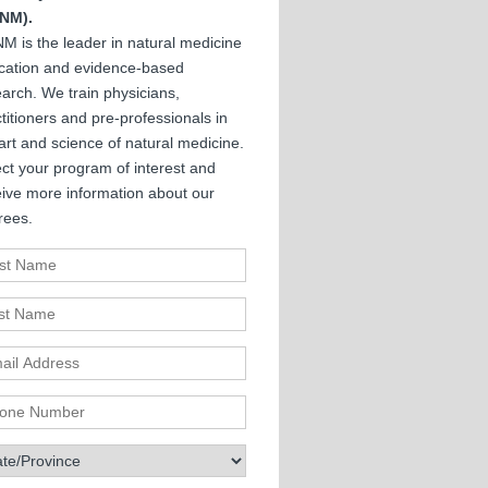
NM).
M is the leader in natural medicine
cation and evidence-based
arch. We train physicians,
titioners and pre-professionals in
art and science of natural medicine.
ct your program of interest and
eive more information about our
rees.
st Name
t Name
il Address
ne Number
te/Province