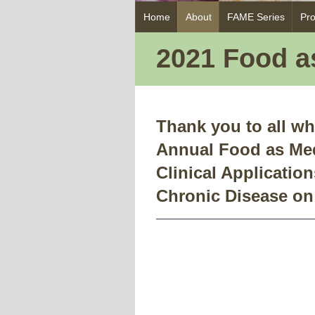
Skip
Home
About
FAME Series
Pr
to
content
2021 Food 
Thank you to all wh
Annual Food as Me
Clinical Application
Chronic Disease on 