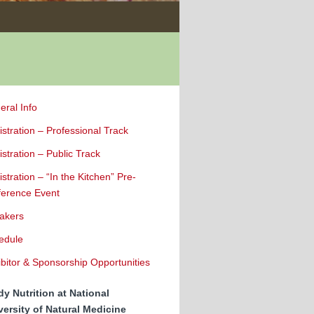
eral Info
stration – Professional Track
stration – Public Track
stration – “In the Kitchen” Pre-
ference Event
akers
edule
bitor & Sponsorship Opportunities
dy Nutrition at National
versity of Natural Medicine