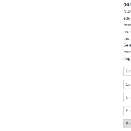
(NU
NUN
edu
rese
prac
the 
Sele
rec
deg
Fir
Las
Ema
Pho
Sta