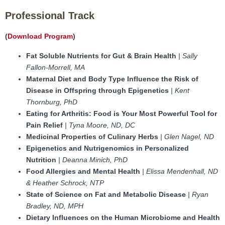
FAMI Alliance
▼
Professional Track
Blog
(
Download Program
)
Fat Soluble Nutrients for Gut & Brain Health
| Sally
Fallon-Morrell, MA
Maternal Diet and Body Type Influence the Risk of
Disease in Offspring through Epigenetics
| Kent
Thornburg, PhD
Eating for Arthritis: Food is Your Most Powerful Tool for
Pain Relief
| Tyna Moore, ND, DC
Medicinal Properties of Culinary Herbs
| Glen Nagel, ND
Epigenetics and Nutrigenomics in Personalized
Nutrition
| Deanna Minich, PhD
Food Allergies and Mental Health
| Elissa Mendenhall, ND
& Heather Schrock, NTP
State of Science on Fat and Metabolic Disease
| Ryan
Bradley, ND, MPH
Dietary Influences on the Human Microbiome and Health