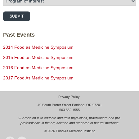
SUBMIT
Past Events
2014 Food as Medicine Symposium
2015 Food as Medicine Symposium
2016 Food as Medicine Symposium
2017 Food As Medicine Symposium
Privacy Policy
49 South Porter Street Portland, OR 97201
503.552.1555
Our mission is to educate and train physicians, practitioners and pre-
professionals in the art, science and research of natural medicine
© 2026
Food As Medicine Institute