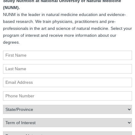
Study Nutrition at National University of Natural Medicine
(NUNM).
NUNM is the leader in natural medicine education and evidence-
based research. We train physicians, practitioners and pre-
professionals in the art and science of natural medicine. Select your
program of interest and receive more information about our
degrees.
First Name
Last Name
Email Address
Phone Number
State/Province
Term of Interest
Program of Interest