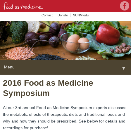
Con
Face
wit
Contact
Donate
NUNM.edu
NU
on
Soc
Med
Menu
▼
Skip
2016 Food as Medicine
Home
to
Symposium
content
About
▼
FAME Series
At our 3rd annual Food as Medicine Symposium experts discussed
the metabolic effects of therapeutic diets and traditional foods and
Programs
▼
why and how they should be prescribed. See below for details and
recordings for purchase!