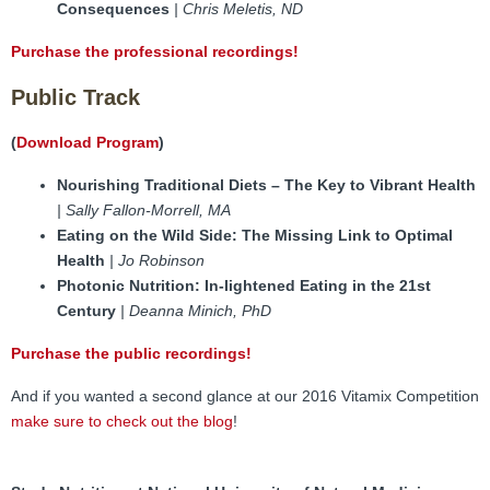
Consequences
| Chris Meletis, ND
Purchase the professional recordings!
Public Track
(
Download Program
)
Nourishing Traditional Diets – The Key to Vibrant Health
| Sally Fallon-Morrell, MA
Eating on the Wild Side: The Missing Link to Optimal
Health
| Jo Robinson
Photonic Nutrition: In-lightened Eating in the 21st
Century
| Deanna Minich, PhD
Purchase the public recordings!
And if you wanted a second glance at our 2016 Vitamix Competition
make sure to check out the blog
!