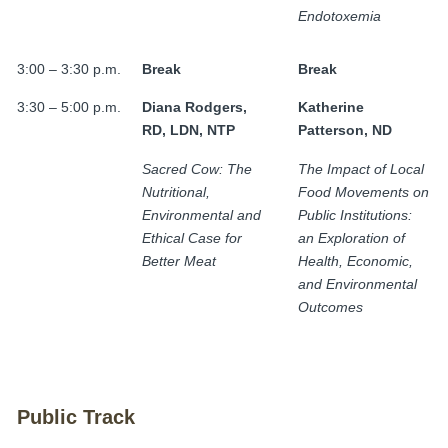
Endotoxemia
3:00 – 3:30 p.m.
Break
Break
3:30 – 5:00 p.m.
Diana Rodgers,
Katherine
RD, LDN, NTP
Patterson, ND
Sacred Cow: The
The Impact of Local
Nutritional,
Food Movements on
Environmental and
Public Institutions:
Ethical Case for
an Exploration of
Better Meat
Health, Economic,
and Environmental
Outcomes
Public Track