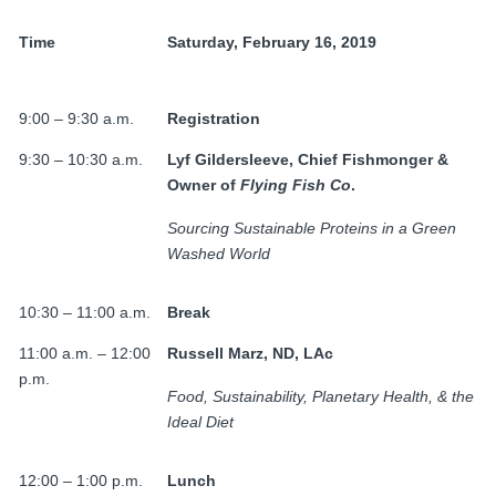
Time
Saturday, February 16, 2019
9:00 – 9:30 a.m.
Registration
9:30 – 10:30 a.m.
Lyf Gildersleeve, Chief
Fishmonger &
Owner of
Flying Fish Co
.
Sourcing Sustainable Proteins in a Green
Washed World
10:30 – 11:00 a.m.
Break
11:00 a.m. – 12:00
Russell Marz, ND, LAc
p.m.
Food, Sustainability, Planetary Health, & the
Ideal Diet
12:00 – 1:00 p.m.
Lunch