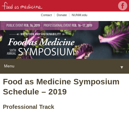
Con
Face
wit
Contact
Donate
NUNM.edu
NU
on
Soc
Med
Menu
▼
Skip
Food as Medicine Symposium
Home
to
Schedule – 2019
content
About
▼
FAME Series
Professional Track
Programs
▼