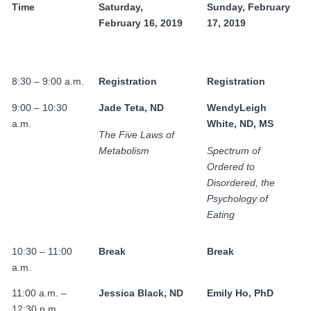
FAMI Alliance
Time
Saturday,
Sunday, February
▼
February 16, 2019
17, 2019
Blog
8:30 – 9:00 a.m.
Registration
Registration
9:00 – 10:30
Jade Teta, ND
WendyLeigh
a.m.
White, ND, MS
The Five Laws of
Metabolism
Spectrum of
Ordered to
Disordered, the
Psychology of
Eating
10:30 – 11:00
Break
Break
a.m.
11:00 a.m. –
Jessica Black, ND
Emily Ho, PhD
12:30 p.m.