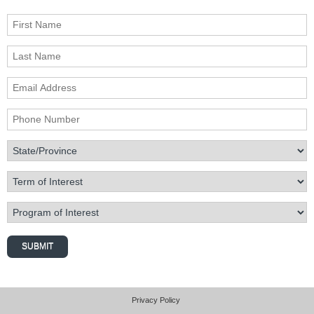
First Name
Last Name
Email Address
Phone Number
State/Province
Term of Interest
Program of Interest
SUBMIT
Privacy Policy