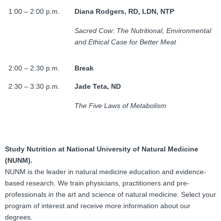
1:00 – 2:00 p.m.
Diana Rodgers, RD, LDN, NTP
Sacred Cow: The Nutritional, Environmental
and Ethical Case for Better Meat
2:00 – 2:30 p.m.
Break
2:30 – 3:30 p.m.
Jade Teta, ND
The Five Laws of Metabolism
Study Nutrition at National University of Natural Medicine
(NUNM).
NUNM is the leader in natural medicine education and evidence-
based research. We train physicians, practitioners and pre-
professionals in the art and science of natural medicine. Select your
program of interest and receive more information about our
degrees.