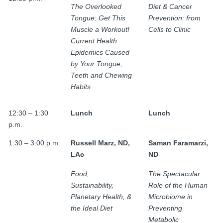
The Overlooked
Diet & Cancer
Tongue: Get This
Prevention: from
Muscle a Workout!
Cells to Clinic
Current Health
Epidemics Caused
by Your Tongue,
Teeth and Chewing
Habits
12:30 – 1:30
Lunch
Lunch
p.m.
1:30 – 3:00 p.m.
Russell Marz, ND,
Saman Faramarzi,
LAc
ND
Food,
The Spectacular
Sustainability,
Role of the Human
Planetary Health, &
Microbiome in
the Ideal Diet
Preventing
Metabolic