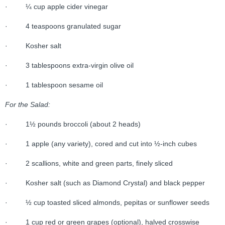
· ¼ cup apple cider vinegar
· 4 teaspoons granulated sugar
· Kosher salt
· 3 tablespoons extra-virgin olive oil
· 1 tablespoon sesame oil
For the Salad:
· 1½ pounds broccoli (about 2 heads)
· 1 apple (any variety), cored and cut into ½-inch cubes
· 2 scallions, white and green parts, finely sliced
· Kosher salt (such as Diamond Crystal) and black pepper
· ½ cup toasted sliced almonds, pepitas or sunflower seeds
· 1 cup red or green grapes (optional), halved crosswise