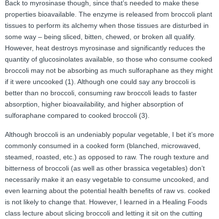
Back to myrosinase though, since that’s needed to make these
properties bioavailable. The enzyme is released from broccoli plant
tissues to perform its alchemy when those tissues are disturbed in
some way – being sliced, bitten, chewed, or broken all qualify.
However, heat destroys myrosinase and significantly reduces the
quantity of glucosinolates available, so those who consume cooked
broccoli may not be absorbing as much sulforaphane as they might
if it were uncooked (1). Although one could say any broccoli is
better than no broccoli, consuming raw broccoli leads to faster
absorption, higher bioavailability, and higher absorption of
sulforaphane compared to cooked broccoli (3).
Although broccoli is an undeniably popular vegetable, I bet it’s more
commonly consumed in a cooked form (blanched, microwaved,
steamed, roasted, etc.) as opposed to raw. The rough texture and
bitterness of broccoli (as well as other brassica vegetables) don’t
necessarily make it an easy vegetable to consume uncooked, and
even learning about the potential health benefits of raw vs. cooked
is not likely to change that. However, I learned in a Healing Foods
class lecture about slicing broccoli and letting it sit on the cutting