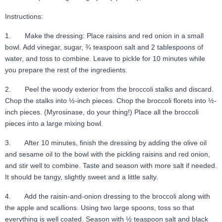
Instructions:
1. Make the dressing: Place raisins and red onion in a small
bowl. Add vinegar, sugar, ¾ teaspoon salt and 2 tablespoons of
water, and toss to combine. Leave to pickle for 10 minutes while
you prepare the rest of the ingredients.
2. Peel the woody exterior from the broccoli stalks and discard.
Chop the stalks into ½-inch pieces. Chop the broccoli florets into ½-
inch pieces. (Myrosinase, do your thing!) Place all the broccoli
pieces into a large mixing bowl.
3. After 10 minutes, finish the dressing by adding the olive oil
and sesame oil to the bowl with the pickling raisins and red onion,
and stir well to combine. Taste and season with more salt if needed.
It should be tangy, slightly sweet and a little salty.
4. Add the raisin-and-onion dressing to the broccoli along with
the apple and scallions. Using two large spoons, toss so that
everything is well coated. Season with ½ teaspoon salt and black