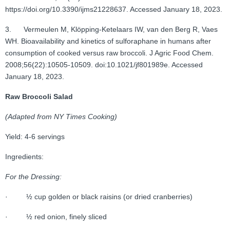
https://doi.org/10.3390/ijms21228637. Accessed January 18, 2023.
3. Vermeulen M, Klöpping-Ketelaars IW, van den Berg R, Vaes
WH. Bioavailability and kinetics of sulforaphane in humans after
consumption of cooked versus raw broccoli. J Agric Food Chem.
2008;56(22):10505-10509. doi:10.1021/jf801989e. Accessed
January 18, 2023.
Raw Broccoli Salad
(Adapted from NY Times Cooking)
Yield: 4-6 servings
Ingredients:
For the Dressing:
· ½ cup golden or black raisins (or dried cranberries)
· ½ red onion, finely sliced