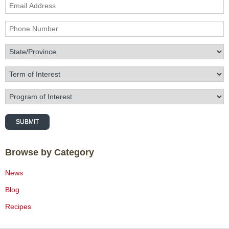
Email Address
Phone Number
State/Province
Term of Interest
Program of Interest
SUBMIT
Browse by Category
News
Blog
Recipes