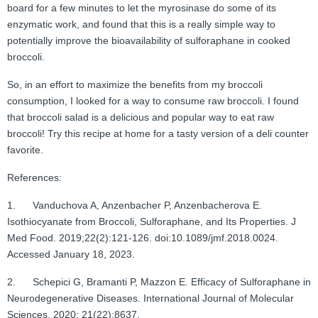
board for a few minutes to let the myrosinase do some of its
enzymatic work, and found that this is a really simple way to
potentially improve the bioavailability of sulforaphane in cooked
broccoli.
So, in an effort to maximize the benefits from my broccoli
consumption, I looked for a way to consume raw broccoli. I found
that broccoli salad is a delicious and popular way to eat raw
broccoli! Try this recipe at home for a tasty version of a deli counter
favorite.
References:
1. Vanduchova A, Anzenbacher P, Anzenbacherova E.
Isothiocyanate from Broccoli, Sulforaphane, and Its Properties. J
Med Food. 2019;22(2):121-126. doi:10.1089/jmf.2018.0024.
Accessed January 18, 2023.
2. Schepici G, Bramanti P, Mazzon E. Efficacy of Sulforaphane in
Neurodegenerative Diseases. International Journal of Molecular
Sciences. 2020; 21(22):8637.