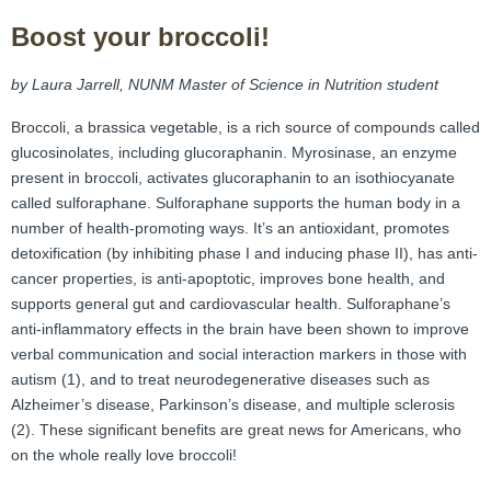
FAMI Alliance
▼
Boost your broccoli!
Blog
by Laura Jarrell, NUNM Master of Science in Nutrition student
Broccoli, a brassica vegetable, is a rich source of compounds called
glucosinolates, including glucoraphanin. Myrosinase, an enzyme
present in broccoli, activates glucoraphanin to an isothiocyanate
called sulforaphane. Sulforaphane supports the human body in a
number of health-promoting ways. It’s an antioxidant, promotes
detoxification (by inhibiting phase I and inducing phase II), has anti-
cancer properties, is anti-apoptotic, improves bone health, and
supports general gut and cardiovascular health. Sulforaphane’s
anti-inflammatory effects in the brain have been shown to improve
verbal communication and social interaction markers in those with
autism (1), and to treat neurodegenerative diseases such as
Alzheimer’s disease, Parkinson’s disease, and multiple sclerosis
(2). These significant benefits are great news for Americans, who
on the whole really love broccoli!