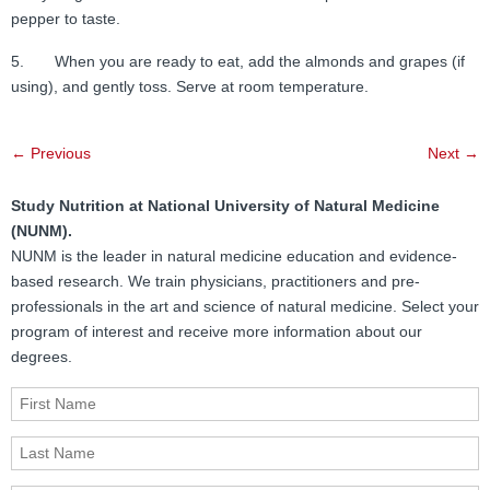
pepper to taste.
5. When you are ready to eat, add the almonds and grapes (if
using), and gently toss. Serve at room temperature.
Post
←
Previous
Next
→
navigation
Study Nutrition at National University of Natural Medicine
(NUNM).
NUNM is the leader in natural medicine education and evidence-
based research. We train physicians, practitioners and pre-
professionals in the art and science of natural medicine. Select your
program of interest and receive more information about our
degrees.
First Name
Last Name