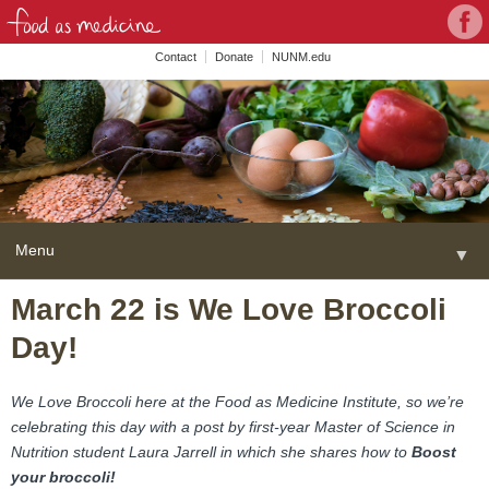
Con
Face
wit
Contact
Donate
NUNM.edu
NU
on
Soc
Med
Menu
▼
Skip
March 22 is We Love Broccoli
Home
to
Day!
content
About
▼
FAME Series
We Love Broccoli here at the Food as Medicine Institute, so we’re
celebrating this day with a post by first-year Master of Science in
Programs
▼
Nutrition student Laura Jarrell in which she shares how to
Boost
your broccoli!