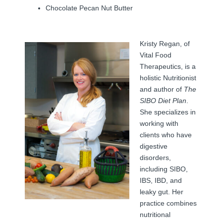
Chocolate Pecan Nut Butter
Kristy Regan, of
Vital Food
Therapeutics, is a
holistic Nutritionist
and author of
The
SIBO Diet Plan
.
She specializes in
working with
clients who have
digestive
disorders,
including SIBO,
IBS, IBD, and
leaky gut. Her
practice combines
nutritional