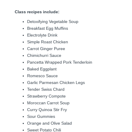
Class recipes include:
Detoxifying Vegetable Soup
Breakfast Egg Muffins
Electrolyte Drink
Simple Roast Chicken
Carrot Ginger Puree
Chimichurri Sauce
Pancetta Wrapped Pork Tenderloin
Baked Eggplant
Romesco Sauce
Garlic Parmesan Chicken Legs
Tender Swiss Chard
Strawberry Compote
Moroccan Carrot Soup
Curry Quinoa Stir Fry
Sour Gummies
Orange and Olive Salad
Sweet Potato Chili