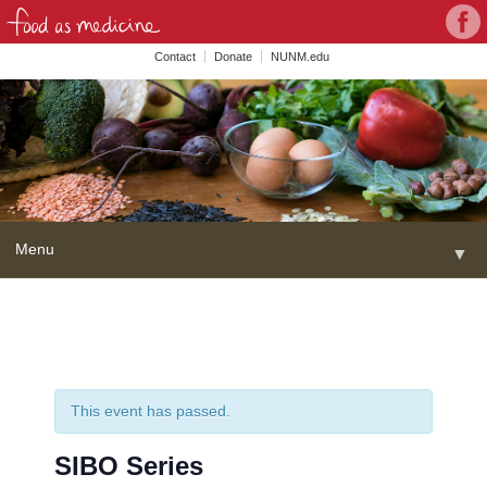
Con
Face
wit
Contact
Donate
NUNM.edu
NU
on
Soc
Med
Menu
▼
Skip
Home
to
content
About
▼
FAME Series
This event has passed.
Programs
▼
SIBO Series