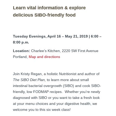
FAMI Alliance
▼
Learn vital information & explore
Blog
delicious SIBO-friendly food
Tuesday Evenings, April 16 – May 21, 2019
| 6:00 –
8:00 p.m.
Location:
Charlee’s Kitchen, 2220 SW First Avenue
Portland,
Map and directions
Join Kristy Regan, a holistic Nutritionist and author of
The SIBO Diet Plan,
to learn more about small
intestinal bacterial overgrowth (SIBO) and cook SIBO-
friendly, low FODMAP recipes. Whether you’re newly
diagnosed with SIBO or you want to take a fresh look
at your menu choices and your digestive health, we
welcome you to this six week class!