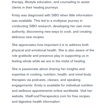
therapy, lifestyle education, and counseling to assist
clients in their healing journeys.
Kristy was diagnosed with SIBO when little information
was available. This led to a multiyear journey in
conducting SIBO research, developing her own inner
authority, discovering new ways to cook, and creating
delicious new recipes.
She appreciates how important it is to address both
physical and emotional health. She is also aware of the
role gratitude and presence play in supporting us in
feeling whole while we are in the midst of healing.
She is passionate about sharing her insights and
expertise in cooking, nutrition, health, and mind-body
therapies via podcasts, classes, and speaking
engagements. Kristy is available for individual nutrition
and wellness appointments online worldwide. Visit her
website, VitalFoodTherapeutics.com for free recipes
and digestive health information.