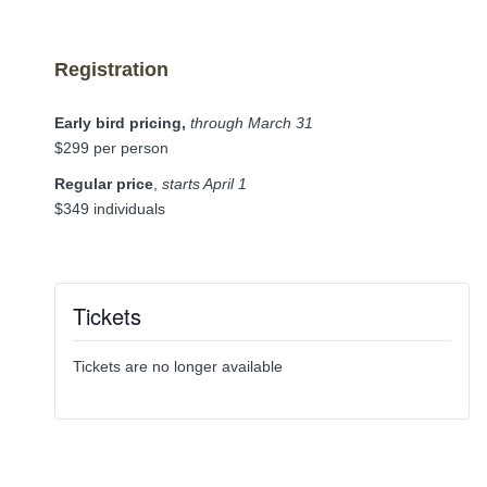
Registration
Early bird pricing,
through March 31
$299 per person
Regular price
,
starts April 1
$349 individuals
Tickets
Tickets are no longer available