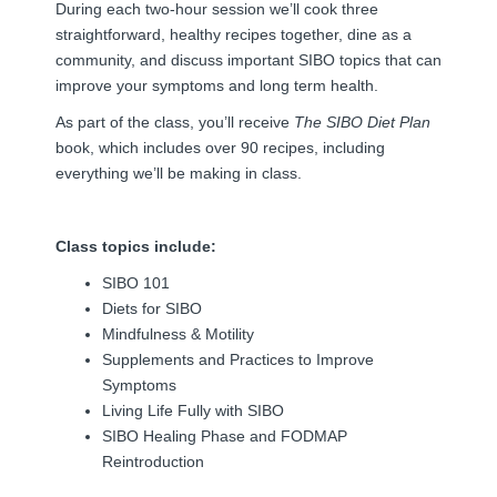
During each two-hour session we’ll cook three
straightforward, healthy recipes together, dine as a
community, and discuss important SIBO topics that can
improve your symptoms and long term health.
As part of the class, you’ll receive
The SIBO Diet Plan
book, which includes over 90 recipes, including
everything we’ll be making in class.
Class topics include:
SIBO 101
Diets for SIBO
Mindfulness & Motility
Supplements and Practices to Improve
Symptoms
Living Life Fully with SIBO
SIBO Healing Phase and FODMAP
Reintroduction