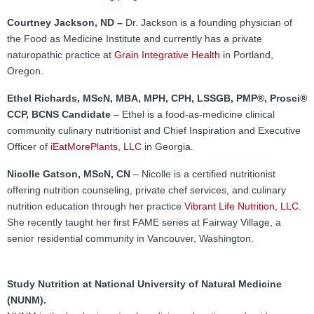
FAMI Alliance
▼
Courtney Jackson, ND –
Dr. Jackson is a founding physician of
Blog
the Food as Medicine Institute and currently has a private
naturopathic practice at
Grain Integrative Health
in Portland,
Oregon.
Ethel Richards, MScN, MBA, MPH, CPH, LSSGB, PMP®, Prosci®
CCP, BCNS Candidate
– Ethel is a food-as-medicine clinical
community culinary nutritionist and Chief Inspiration and Executive
Officer of
iEatMorePlants, LLC
in Georgia.
Nicolle Gatson, MScN, CN
– Nicolle is a certified nutritionist
offering nutrition counseling, private chef services, and culinary
nutrition education through her practice
Vibrant Life Nutrition, LLC.
She recently taught her first FAME series at Fairway Village, a
senior residential community in Vancouver, Washington.
Study Nutrition at National University of Natural Medicine
(NUNM).