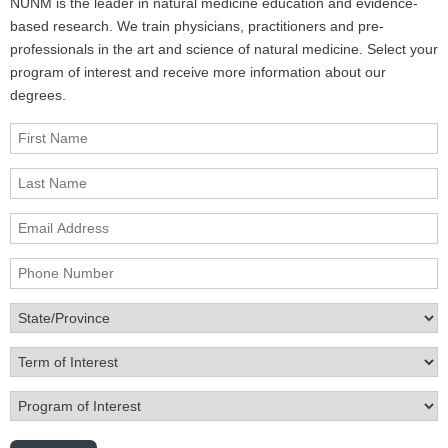
NUNM is the leader in natural medicine education and evidence-
based research. We train physicians, practitioners and pre-
professionals in the art and science of natural medicine. Select your
program of interest and receive more information about our
degrees.
First Name
Last Name
Email Address
Phone Number
State/Province
Term of Interest
Program of Interest