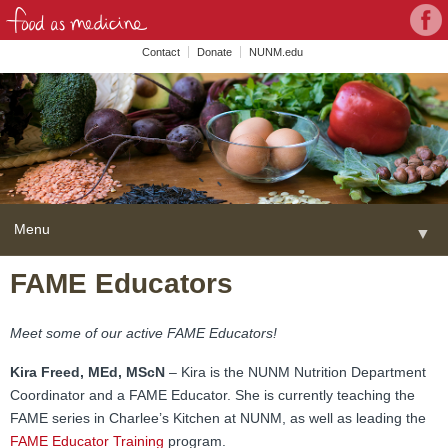
Con
Face
wit
Contact
Donate
NUNM.edu
NU
on
Soc
Med
Menu
▼
Skip
FAME Educators
Home
to
content
About
▼
Meet some of our active FAME Educators!
FAME Series
Kira Freed, MEd, MScN
– Kira is the NUNM Nutrition Department
Coordinator and a FAME Educator. She is currently teaching the
Programs
▼
FAME series in Charlee’s Kitchen at NUNM, as well as leading the
FAME Educator Training
program.