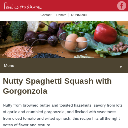
Con
Face
wit
Contact
Donate
NUNM.edu
NU
on
Soc
Med
Menu
▼
Skip
Nutty Spaghetti Squash with
Home
to
Gorgonzola
content
About
▼
FAME Series
Nutty from browned butter and toasted hazelnuts, savory from lots
of garlic and crumbled gorgonzola, and flecked with sweetness
Programs
▼
from diced tomato and wilted spinach, this recipe hits all the right
notes of flavor and texture.