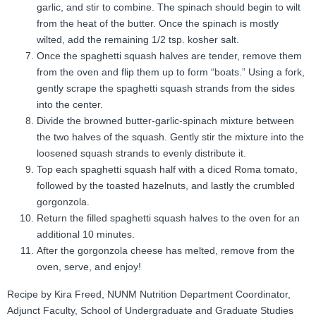
garlic, and stir to combine. The spinach should begin to wilt
from the heat of the butter. Once the spinach is mostly
wilted, add the remaining 1/2 tsp. kosher salt.
Once the spaghetti squash halves are tender, remove them
from the oven and flip them up to form “boats.” Using a fork,
gently scrape the spaghetti squash strands from the sides
into the center.
Divide the browned butter-garlic-spinach mixture between
the two halves of the squash. Gently stir the mixture into the
loosened squash strands to evenly distribute it.
Top each spaghetti squash half with a diced Roma tomato,
followed by the toasted hazelnuts, and lastly the crumbled
gorgonzola.
Return the filled spaghetti squash halves to the oven for an
additional 10 minutes.
After the gorgonzola cheese has melted, remove from the
oven, serve, and enjoy!
Recipe by Kira Freed, NUNM Nutrition Department Coordinator,
Adjunct Faculty, School of Undergraduate and Graduate Studies