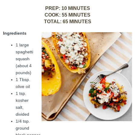
FAMI Alliance
▼
PREP: 10 MINUTES
COOK: 55 MINUTES
Blog
TOTAL: 65 MINUTES
Ingredients
1 large
spaghetti
squash
(about 4
pounds)
1 Tbsp.
olive oil
1 tsp.
kosher
salt,
divided
1/4 tsp.
ground