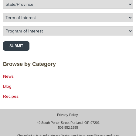
State/Province
Term of Interest
Program of Interest
SUBMIT
Browse by Category
News
Blog
Recipes
Privacy Policy
49 South Porter Street Portland, OR 97201
503.552.1555
Our mission is to educate and train physicians, practitioners and pre-