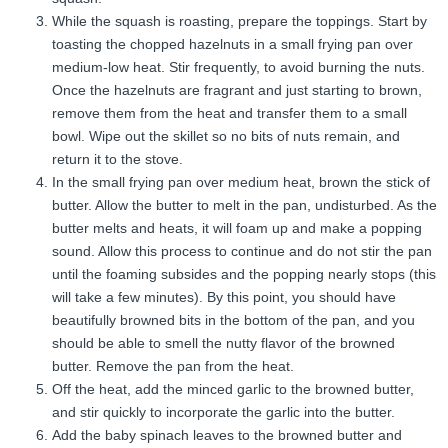
While the squash is roasting, prepare the toppings. Start by
toasting the chopped hazelnuts in a small frying pan over
medium-low heat. Stir frequently, to avoid burning the nuts.
Once the hazelnuts are fragrant and just starting to brown,
remove them from the heat and transfer them to a small
bowl. Wipe out the skillet so no bits of nuts remain, and
return it to the stove.
In the small frying pan over medium heat, brown the stick of
butter. Allow the butter to melt in the pan, undisturbed. As the
butter melts and heats, it will foam up and make a popping
sound. Allow this process to continue and do not stir the pan
until the foaming subsides and the popping nearly stops (this
will take a few minutes). By this point, you should have
beautifully browned bits in the bottom of the pan, and you
should be able to smell the nutty flavor of the browned
butter. Remove the pan from the heat.
Off the heat, add the minced garlic to the browned butter,
and stir quickly to incorporate the garlic into the butter.
Add the baby spinach leaves to the browned butter and