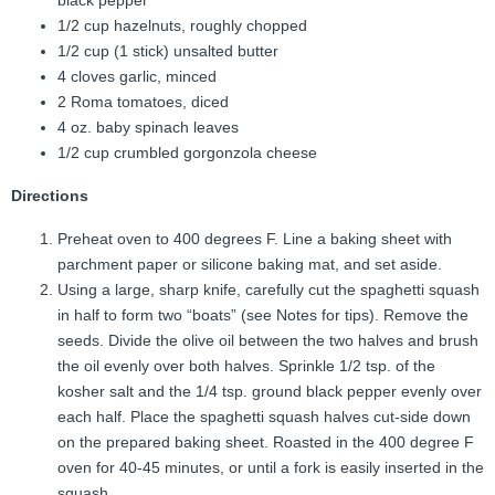
black pepper
1/2 cup hazelnuts, roughly chopped
1/2 cup (1 stick) unsalted butter
4 cloves garlic, minced
2 Roma tomatoes, diced
4 oz. baby spinach leaves
1/2 cup crumbled gorgonzola cheese
Directions
Preheat oven to 400 degrees F. Line a baking sheet with
parchment paper or silicone baking mat, and set aside.
Using a large, sharp knife, carefully cut the spaghetti squash
in half to form two “boats” (see Notes for tips). Remove the
seeds. Divide the olive oil between the two halves and brush
the oil evenly over both halves. Sprinkle 1/2 tsp. of the
kosher salt and the 1/4 tsp. ground black pepper evenly over
each half. Place the spaghetti squash halves cut-side down
on the prepared baking sheet. Roasted in the 400 degree F
oven for 40-45 minutes, or until a fork is easily inserted in the
squash.