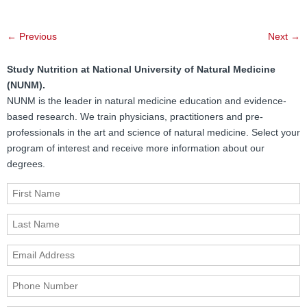
Post
←
Previous
Next
→
navigation
Study Nutrition at National University of Natural Medicine
(NUNM).
NUNM is the leader in natural medicine education and evidence-
based research. We train physicians, practitioners and pre-
professionals in the art and science of natural medicine. Select your
program of interest and receive more information about our
degrees.
First Name
Last Name
Email Address
Phone Number